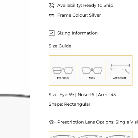
Availability: Ready to Ship
Frame Colour: Silver
Sizing Information
Size Guide
Size: Eye-59 | Nose-16 | Arm-145
Shape: Rectangular
Prescription Lens Options: Single Visi