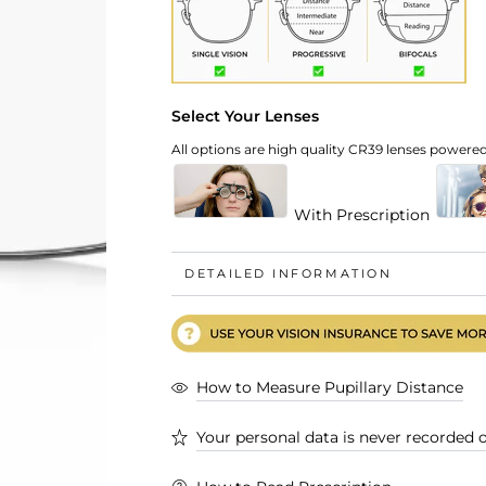
Select Your Lenses
All options are high quality CR39 lenses powered 
With Prescription
DETAILED INFORMATION
How to Measure Pupillary Distance
Your personal data is never recorded o