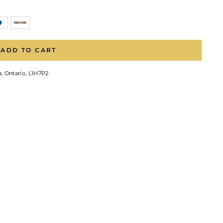
ADD TO CART
, Ontario, L1H7P2