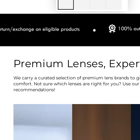
Premium Lenses, Exper
We carry a curated selection of premium lens brands to gi
comfort. Not sure which lenses are right for you? Use our
recommendations!