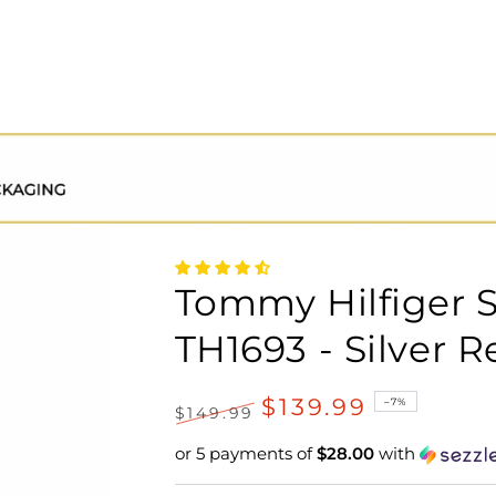
Tommy Hilfiger 
TH1693 - Silver R
$139.99
–7%
$149.99
Regular
Sale
or 5 payments of
$28.00
with
price
price