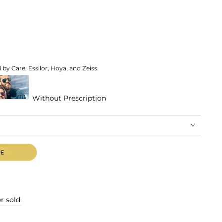
by Care, Essilor, Hoya, and Zeiss.
Without Prescription
r sold.