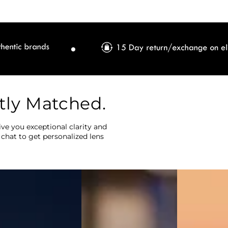
tly Matched.
ve you exceptional clarity and
 chat to get personalized lens