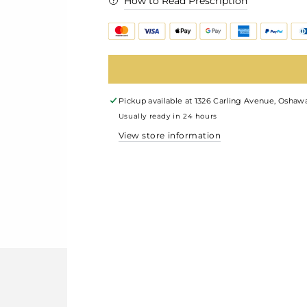
How to Read Prescription
Pickup available at
1326 Carling Avenue, Oshawa
Usually ready in 24 hours
View store information