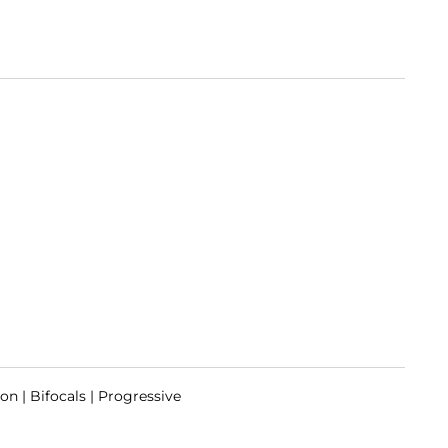
on | Bifocals | Progressive