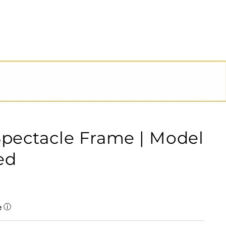
Spectacle Frame | Model
ed
ⓘ