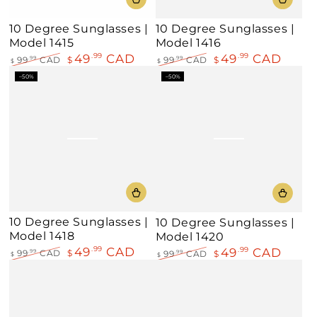
10 Degree Sunglasses |
10 Degree Sunglasses |
Model 1415
Model 1416
49
CAD
49
CAD
.99
.99
99
CAD
$
.99
99
CAD
$
.99
$
$
Regular
Sale
Regular
Sale
–50%
–50%
price
price
price
price
10 Degree Sunglasses |
10 Degree Sunglasses |
Model 1418
Model 1420
49
CAD
.99
49
CAD
.99
99
CAD
$
.99
99
CAD
$
.99
$
$
Regular
Sale
Regular
Sale
price
price
price
price