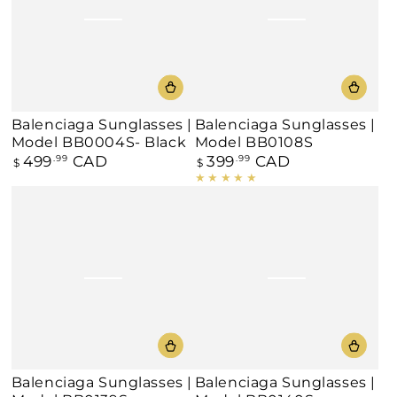
Balenciaga Sunglasses |
Balenciaga Sunglasses |
Model BB0004S- Black
Model BB0108S
499
CAD
399
CAD
Regular
.99
Regular
.99
$
$
price
price
Balenciaga Sunglasses |
Balenciaga Sunglasses |