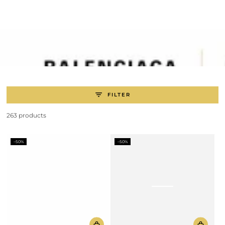
SKIP TO
CONTENT
FILTER
263 products
–50%
–50%