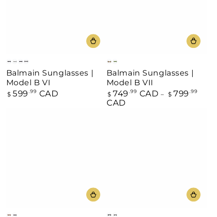
Black/Gold
Gray
Blue
Black
Black
Green
Balmain Sunglasses |
Balmain Sunglasses |
Model B VI
Model B VII
599
CAD
749
CAD
799
Regular
.99
Regular
.99
.99
$
$
$
price
price
CAD