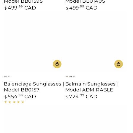
Model BB0139S
Model BB0140S
499
CAD
499
CAD
Regular
.99
Regular
.99
$
$
price
price
Black
Silver
Off
Black/Gold
Gray
Balenciaga Sunglasses |
Balmain Sunglasses |
White
Model BB0157
Model ADMIRABLE
554
CAD
724
CAD
Regular
.99
Regular
.99
$
$
price
price