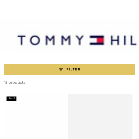
SKIP TO
CONTENT
FILTER
15 products
SALE