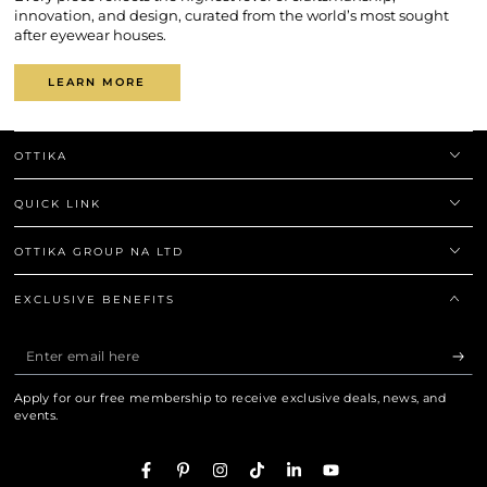
innovation, and design, curated from the world’s most sought
after eyewear houses.
LEARN MORE
OTTIKA
QUICK LINK
OTTIKA GROUP NA LTD
EXCLUSIVE BENEFITS
Enter
email
Apply for our free membership to receive exclusive deals, news, and
here
events.
Facebook
Pinterest
Instagram
TikTok
LinkedIn
YouTube