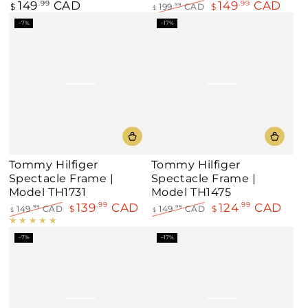
149
CAD
149
CAD
Regular
.99
.99
$
199
CAD
$
.99
$
price
Regular
Sale
–7%
–17%
price
price
Tommy Hilfiger
Tommy Hilfiger
Spectacle Frame |
Spectacle Frame |
Model TH1731
Model TH1475
139
CAD
124
CAD
.99
.99
149
CAD
$
149
CAD
$
.99
.99
$
$
Regular
Sale
Regular
Sale
price
price
price
price
–7%
–17%