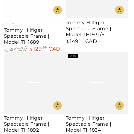
Tommy Hilfiger
Black
Blue
Dark
Spectacle Frame |
Tommy Hilfiger
Havana
Model TH1931/F
Spectacle Frame |
149
CAD
Regular
.99
Model TH1689
$
price
129
CAD
.99
149
CAD
$
.99
$
Regular
Sale
–25%
price
price
Tommy Hilfiger
Tommy Hilfiger
Spectacle Frame |
Spectacle Frame |
Model TH1892
Model TH1834