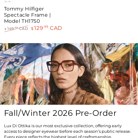
Black
Blue
Havana
Tommy Hilfiger
Spectacle Frame |
Model TH1750
129
CAD
.99
149
CAD
$
.99
$
Regular
Sale
price
price
Fall/Winter 2026 Pre-Order
Lux Di Ottika is our most exclusive collection, offering early
access to designer eyewear before each season’s public release.
Every piece reflects the highest level of craftsmanship,