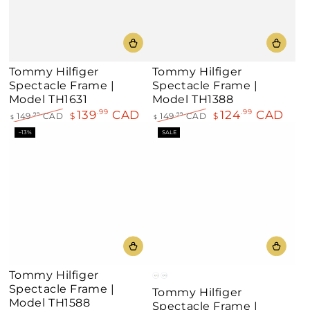
Tommy Hilfiger
Tommy Hilfiger
Spectacle Frame |
Spectacle Frame |
Model TH1631
Model TH1388
139
CAD
124
CAD
.99
.99
149
CAD
$
149
CAD
$
.99
.99
$
$
Regular
Sale
Regular
Sale
–13%
SALE
price
price
price
price
Tommy Hilfiger
Gold
Palladium
Spectacle Frame |
Tommy Hilfiger
Model TH1588
Spectacle Frame |