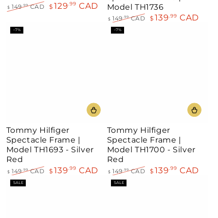
129
CAD
.99
Model TH1736
149
CAD
$
.99
$
Regular
Sale
139
CAD
.99
149
CAD
$
.99
$
price
price
Regular
Sale
–7%
–7%
price
price
Tommy Hilfiger
Tommy Hilfiger
Spectacle Frame |
Spectacle Frame |
Model TH1693 - Silver
Model TH1700 - Silver
Red
Red
139
CAD
139
CAD
.99
.99
149
CAD
$
149
CAD
$
.99
.99
$
$
Regular
Sale
Regular
Sale
SALE
SALE
price
price
price
price