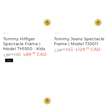
Red
Aqua
Grey
Red
Tommy Hilfiger
Tommy Jeans Spectacle
Spectacle Frame |
Frame | Model TJ0011
Model TH1500 - Kids
129
CAD
.99
149
CAD
$
.99
$
89
CAD
.99
Regular
Sale
99
CAD
$
.99
$
price
price
Regular
Sale
SALE
price
price