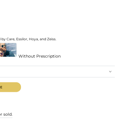
by Care, Essilor, Hoya, and Zeiss.
Without Prescription
r sold.