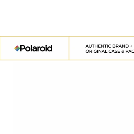
SKIP TO
CONTENT
SKIP TO
PRODUCT
INFORMATION