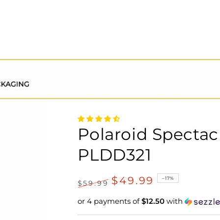
Polaroid Spectac
PLDD321
$49.99
–17%
$59.99
Regular
Sale
or 4 payments of
$12.50
with
price
price