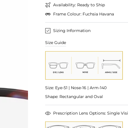
Availability: Ready to Ship
Frame Colour: Fuchsia Havana
Sizing Information
Size Guide
Size: Eye-51 | Nose-16 | Arm-140
Shape: Rectangular and Oval
Prescription Lens Options: Single Visi