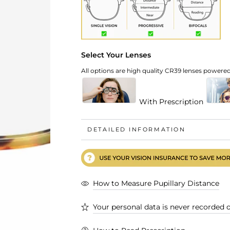
Select Your Lenses
All options are high quality CR39 lenses powered 
With Prescription
DETAILED INFORMATION
How to Measure Pupillary Distance
Your personal data is never recorded o