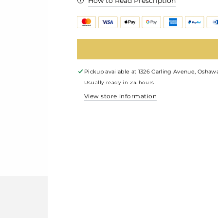
How to Read Prescription
Pickup available at
1326 Carling Avenue, Oshawa
Usually ready in 24 hours
View store information