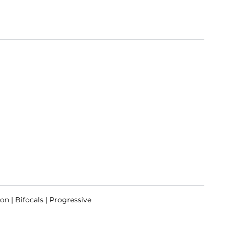
on | Bifocals | Progressive