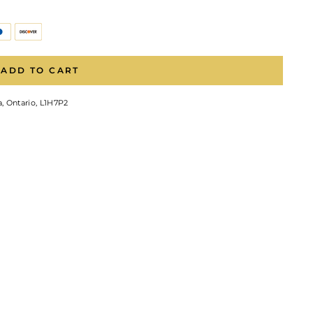
ADD TO CART
, Ontario, L1H7P2