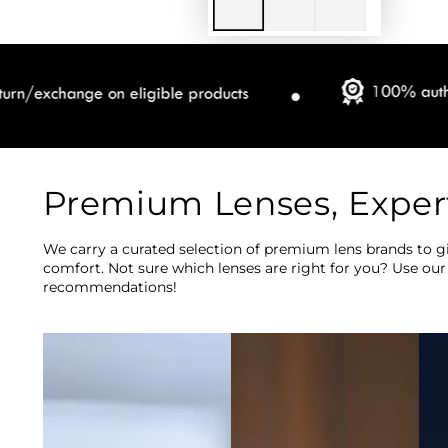
Premium Lenses, Exper
We carry a curated selection of premium lens brands to gi
comfort. Not sure which lenses are right for you? Use our
recommendations!