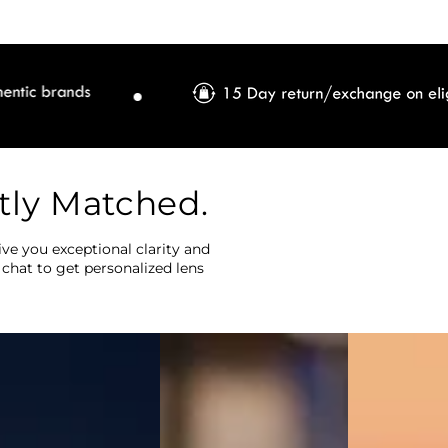
tly Matched.
ve you exceptional clarity and
 chat to get personalized lens