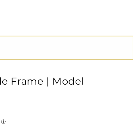
le Frame | Model
ⓘ