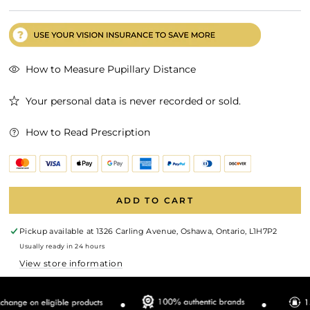
How to Measure Pupillary Distance
Your personal data is never recorded or sold.
How to Read Prescription
ADD TO CART
Pickup available at
1326 Carling Avenue, Oshawa, Ontario, L1H7P2
Usually ready in 24 hours
View store information