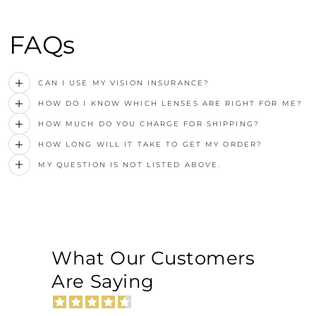
FAQs
CAN I USE MY VISION INSURANCE?
HOW DO I KNOW WHICH LENSES ARE RIGHT FOR ME?
HOW MUCH DO YOU CHARGE FOR SHIPPING?
HOW LONG WILL IT TAKE TO GET MY ORDER?
MY QUESTION IS NOT LISTED ABOVE.
What Our Customers
Are Saying