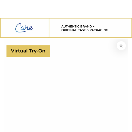
SKIP TO
CONTENT
SKIP TO
PRODUCT
INFORMATION
Virtual Try-On