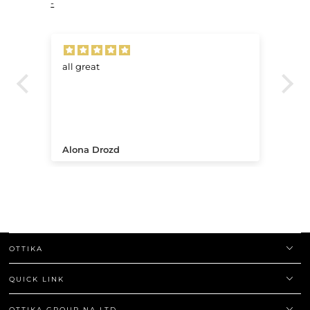
-
all great
Ve
.
Alona Drozd
An
OTTIKA
QUICK LINK
OTTIKA GROUP NA LTD