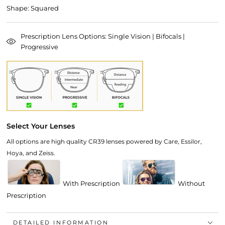
Shape: Squared
Prescription Lens Options: Single Vision | Bifocals |
Progressive
Select Your Lenses
All options are high quality CR39 lenses powered by Care, Essilor,
Hoya, and Zeiss.
With Prescription
Without
Prescription
DETAILED INFORMATION