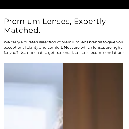
Premium Lenses, Expertly
Matched.
We carry a curated selection of premium lens brands to give you
exceptional clarity and comfort. Not sure which lenses are right
for you? Use our chat to get personalized lens recommendations!