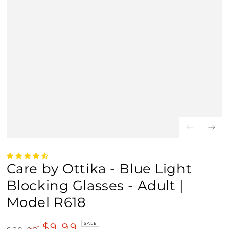
Care by Ottika - Blue Light
Blocking Glasses - Adult |
Model R618
$9.99
SALE