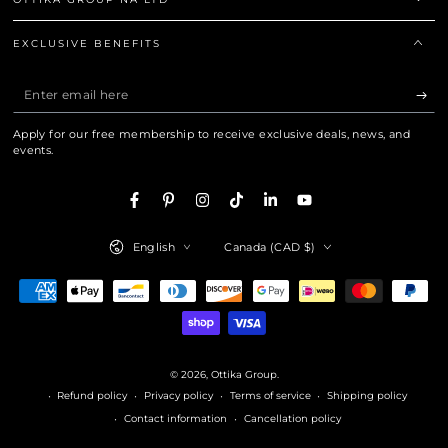
EXCLUSIVE BENEFITS
Enter
email
Apply for our free membership to receive exclusive deals, news, and
here
events.
Facebook
Pinterest
Instagram
TikTok
LinkedIn
YouTube
Language
Country/region
English
Canada (CAD $)
Payment
methods
© 2026,
Ottika Group
.
Refund policy
Privacy policy
Terms of service
Shipping policy
Contact information
Cancellation policy