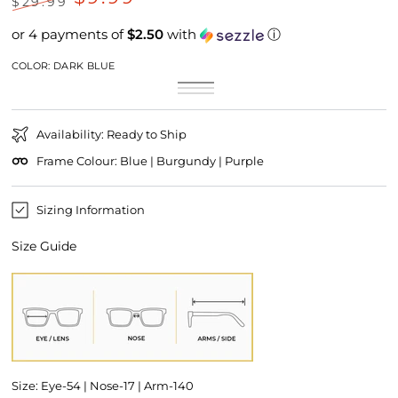
$29.99
Regular
Sale
or 4 payments of
$2.50
with
ⓘ
price
price
COLOR:
DARK BLUE
Dark
Variant
Maroon
Variant
Blue
sold
Purple
Variant
sold
out
sold
out
or
out
or
unavailable
or
unavailable
Availability: Ready to Ship
unavailable
Frame Colour: Blue | Burgundy | Purple
Sizing Information
Size Guide
Size: Eye-54 | Nose-17 | Arm-140