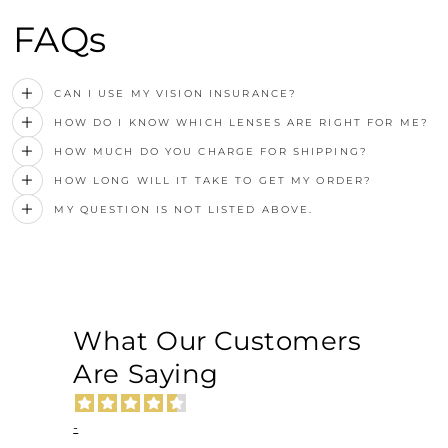
FAQs
CAN I USE MY VISION INSURANCE?
HOW DO I KNOW WHICH LENSES ARE RIGHT FOR ME?
HOW MUCH DO YOU CHARGE FOR SHIPPING?
HOW LONG WILL IT TAKE TO GET MY ORDER?
MY QUESTION IS NOT LISTED ABOVE.
What Our Customers
Are Saying
-