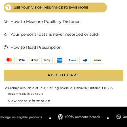
How to Measure Pupillary Distance
Your personal data is never recorded or sold.
How to Read Prescription
ADD TO CART
Pickup available at
1326 Carling Avenue, Oshawa, Ontario, L1H7P2
Usually ready in 24 hours
View store information