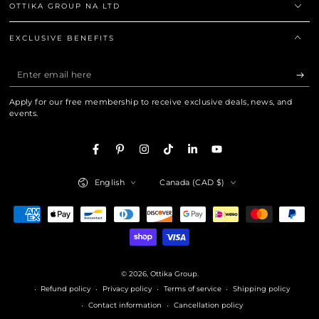
OTTIKA GROUP NA LTD
EXCLUSIVE BENEFITS
Enter
email
Apply for our free membership to receive exclusive deals, news, and
here
events.
Facebook
Pinterest
Instagram
TikTok
LinkedIn
YouTube
Language
Country/region
English
Canada (CAD $)
Payment
methods
© 2026,
Ottika Group
.
Refund policy
Privacy policy
Terms of service
Shipping policy
Contact information
Cancellation policy