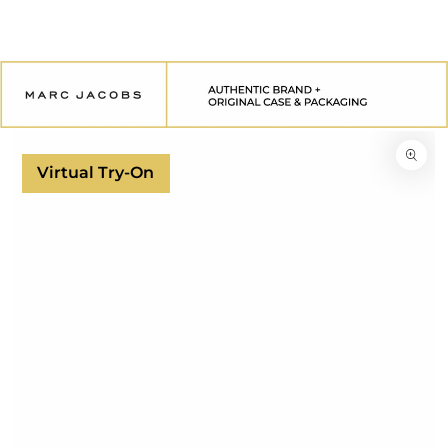
SKIP TO
CONTENT
SKIP TO
PRODUCT
INFORMATION
Virtual Try-On