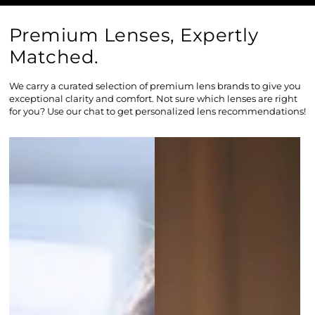
Premium Lenses, Expertly
Matched.
We carry a curated selection of premium lens brands to give you
exceptional clarity and comfort. Not sure which lenses are right
for you? Use our chat to get personalized lens recommendations!