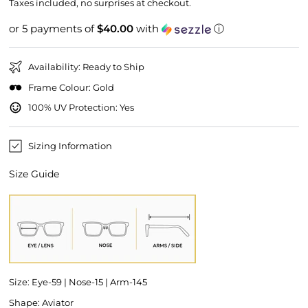
price
price
Taxes included, no surprises at checkout.
or 5 payments of
$40.00
with
ⓘ
Availability: Ready to Ship
Frame Colour: Gold
100% UV Protection: Yes
Sizing Information
Size Guide
Size: Eye-59 | Nose-15 | Arm-145
Shape: Aviator