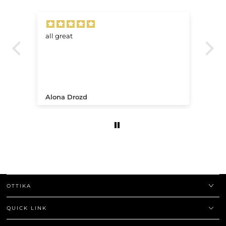
all great
Ve
.
Alona Drozd
An
OTTIKA
QUICK LINK