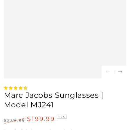
Marc Jacobs Sunglasses |
Model MJ241
$199.99
–17%
$239.99
Regular
Sale