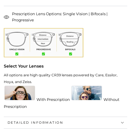
Prescription Lens Options: Single Vision | Bifocals |
Progressive
Select Your Lenses
All options are high quality CR39 lenses powered by Care, Essilor,
Hoya, and Zeiss.
With Prescription
Without
Prescription
DETAILED INFORMATION