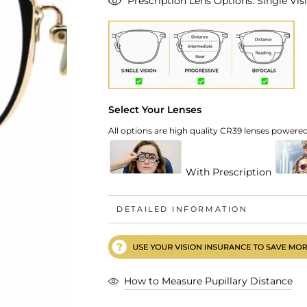
Prescription Lens Options: Single Visi
Select Your Lenses
All options are high quality CR39 lenses powered 
With Prescription
DETAILED INFORMATION
How to Measure Pupillary Distance