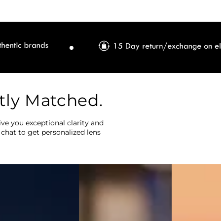
tly Matched.
ve you exceptional clarity and
 chat to get personalized lens