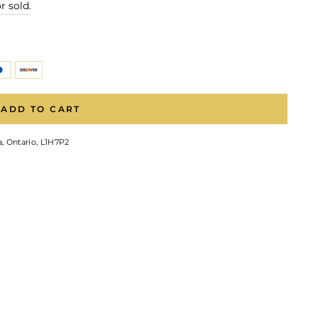
r sold.
ADD TO CART
, Ontario, L1H7P2