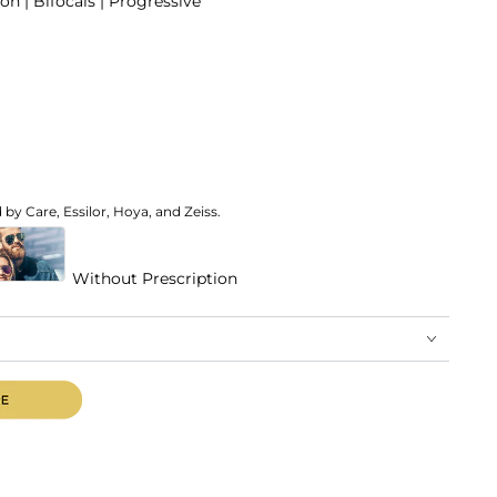
on | Bifocals | Progressive
by Care, Essilor, Hoya, and Zeiss.
Without Prescription