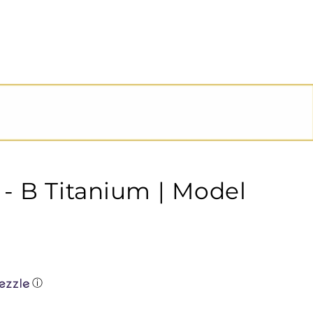
- B Titanium | Model
ⓘ