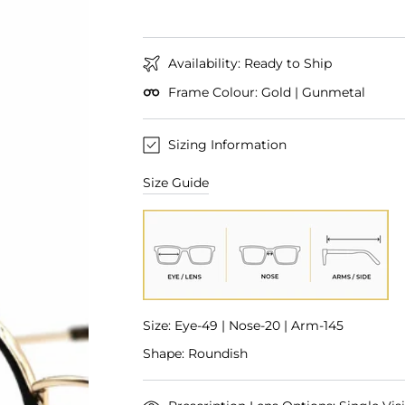
Availability: Ready to Ship
Frame Colour: Gold | Gunmetal
Sizing Information
Size Guide
Size: Eye-49 | Nose-20 | Arm-145
Shape: Roundish