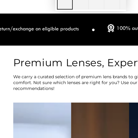
Premium Lenses, Exper
We carry a curated selection of premium lens brands to gi
comfort. Not sure which lenses are right for you? Use our
recommendations!