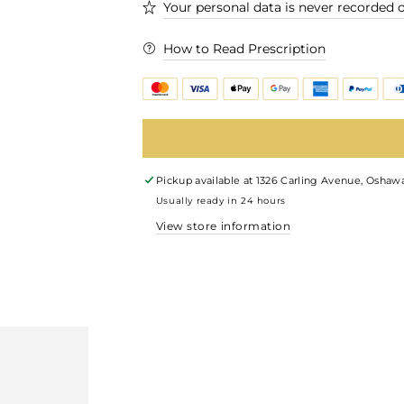
Your personal data is never recorded o
How to Read Prescription
Pickup available at
1326 Carling Avenue, Oshawa
Usually ready in 24 hours
View store information