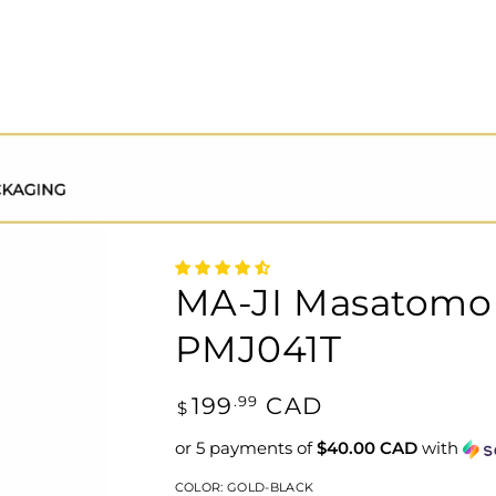
MA-JI Masatomo 
PMJ041T
Regular
199
CAD
.99
$
price
or 5 payments of
$40.00 CAD
with
COLOR:
GOLD-BLACK