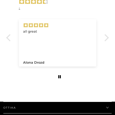
-
all great
Ve
.
Alona Drozd
An
OTTIKA