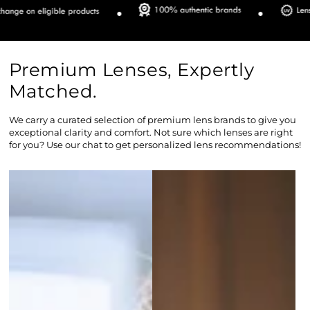
Premium Lenses, Expertly
Matched.
We carry a curated selection of premium lens brands to give you
exceptional clarity and comfort. Not sure which lenses are right
for you? Use our chat to get personalized lens recommendations!