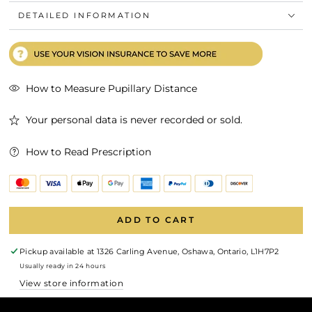
DETAILED INFORMATION
How to Measure Pupillary Distance
Your personal data is never recorded or sold.
How to Read Prescription
ADD TO CART
Pickup available at
1326 Carling Avenue, Oshawa, Ontario, L1H7P2
Usually ready in 24 hours
View store information