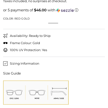
price
price
Taxes included, no surprises at checkout.
or 5 payments of
$46.00
with
ⓘ
COLOR:
RED GOLD
Red
Variant
Gold
Variant
Gold
sold
sold
out
out
or
or
unavailable
Availability: Ready to Ship
unavailable
Frame Colour: Gold
100% UV Protection: Yes
Sizing Information
Size Guide