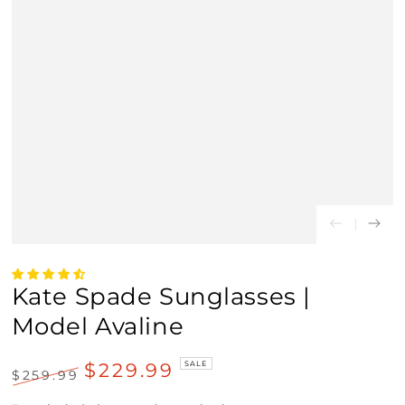
Kate Spade Sunglasses |
Model Avaline
$229.99
SALE
$259.99
Regular
Sale