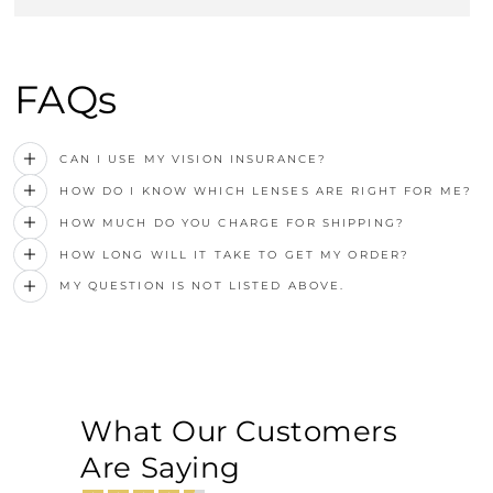
FAQs
CAN I USE MY VISION INSURANCE?
HOW DO I KNOW WHICH LENSES ARE RIGHT FOR ME?
HOW MUCH DO YOU CHARGE FOR SHIPPING?
HOW LONG WILL IT TAKE TO GET MY ORDER?
MY QUESTION IS NOT LISTED ABOVE.
What Our Customers
Are Saying