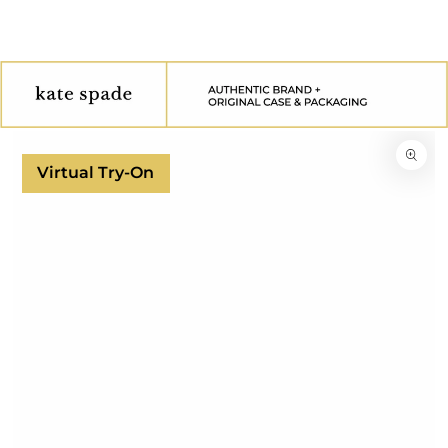
SKIP TO
CONTENT
SKIP TO
PRODUCT
INFORMATION
Virtual Try-On