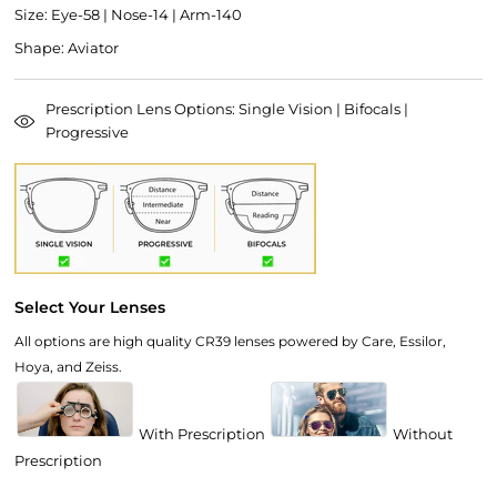
Size: Eye-58 | Nose-14 | Arm-140
Shape: Aviator
Prescription Lens Options: Single Vision | Bifocals |
Progressive
Select Your Lenses
All options are high quality CR39 lenses powered by Care, Essilor,
Hoya, and Zeiss.
With Prescription
Without
Prescription