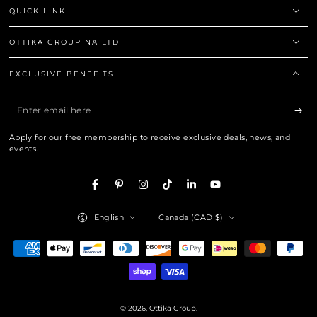
QUICK LINK
OTTIKA GROUP NA LTD
EXCLUSIVE BENEFITS
Enter
email
Apply for our free membership to receive exclusive deals, news, and
here
events.
Facebook
Pinterest
Instagram
TikTok
LinkedIn
YouTube
Language
Country/region
English
Canada (CAD $)
Payment
methods
© 2026,
Ottika Group
.