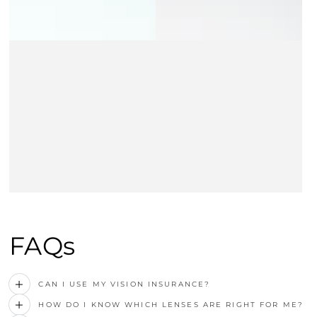
FAQs
CAN I USE MY VISION INSURANCE?
HOW DO I KNOW WHICH LENSES ARE RIGHT FOR ME?