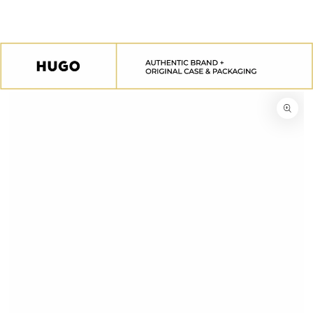
SKIP TO
CONTENT
SKIP TO
PRODUCT
INFORMATION