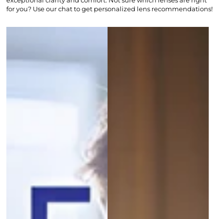
exceptional clarity and comfort. Not sure which lenses are right
for you? Use our chat to get personalized lens recommendations!