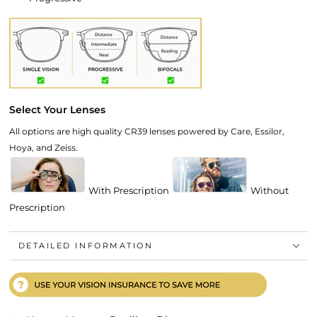
Select Your Lenses
All options are high quality CR39 lenses powered by Care, Essilor,
Hoya, and Zeiss.
With Prescription
Without
Prescription
DETAILED INFORMATION