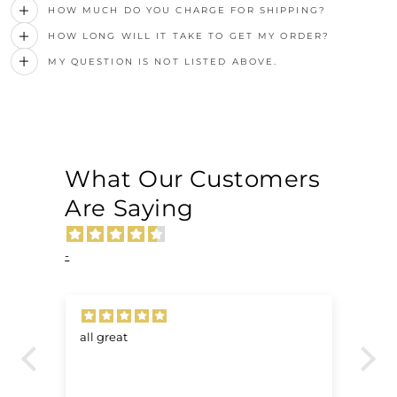
HOW MUCH DO YOU CHARGE FOR SHIPPING?
HOW LONG WILL IT TAKE TO GET MY ORDER?
MY QUESTION IS NOT LISTED ABOVE.
What Our Customers
Are Saying
-
all great
Ve