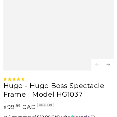
Hugo - Hugo Boss Spectacle
Frame | Model HG1037
Regular
99
CAD
.99
SOLD OUT
$
price
or 5 payments of
$20.00 CAD
with
ⓘ