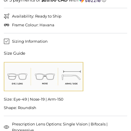
Availability: Ready to Ship
Frame Colour: Havana
Sizing Information
Size Guide
Size: Eye-49 | Nose-19 | Arm-150
Shape: Roundish
Prescription Lens Options: Single Vision | Bifocals |
Progressive