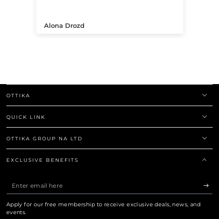
.
Alona Drozd
An
OTTIKA
QUICK LINK
OTTIKA GROUP NA LTD
EXCLUSIVE BENEFITS
Enter
email
Apply for our free membership to receive exclusive deals, news, and
here
events.