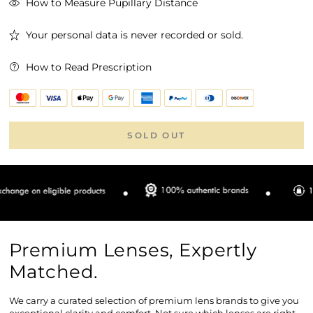
How to Measure Pupillary Distance
Your personal data is never recorded or sold.
How to Read Prescription
SOLD OUT
Premium Lenses, Expertly
Matched.
We carry a curated selection of premium lens brands to give you