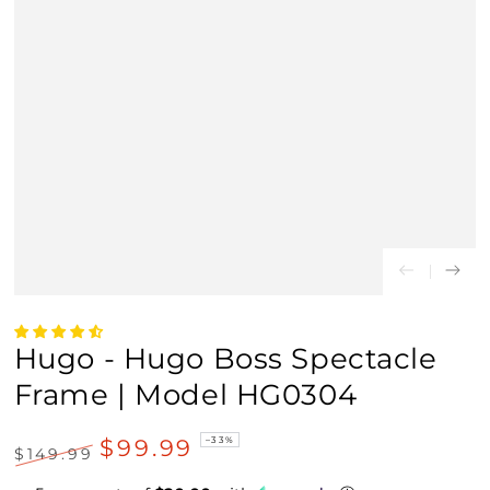
Hugo - Hugo Boss Spectacle
Frame | Model HG0304
$99.99
–33%
$149.99
Regular
Sale