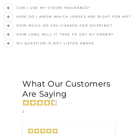
CAN I USE MY VISION INSURANCE?
HOW DO I KNOW WHICH LENSES ARE RIGHT FOR ME?
HOW MUCH DO YOU CHARGE FOR SHIPPING?
HOW LONG WILL IT TAKE TO GET MY ORDER?
MY QUESTION IS NOT LISTED ABOVE.
What Our Customers
Are Saying
-