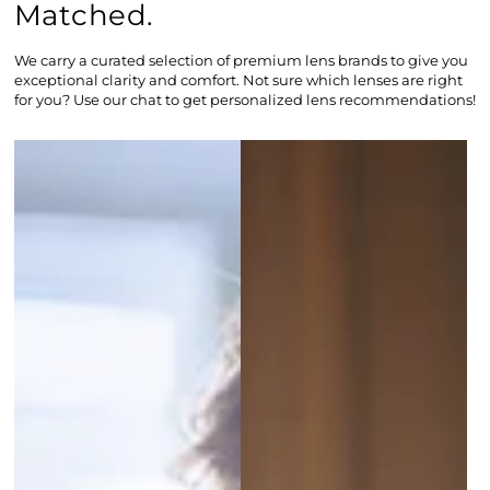
Matched.
We carry a curated selection of premium lens brands to give you
exceptional clarity and comfort. Not sure which lenses are right
for you? Use our chat to get personalized lens recommendations!