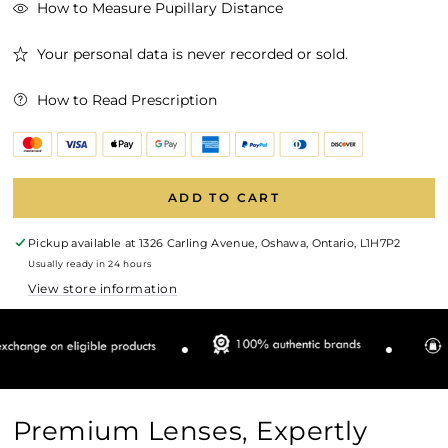
How to Measure Pupillary Distance
Your personal data is never recorded or sold.
How to Read Prescription
ADD TO CART
Pickup available at
1326 Carling Avenue, Oshawa, Ontario, L1H7P2
Usually ready in 24 hours
View store information
Premium Lenses, Expertly