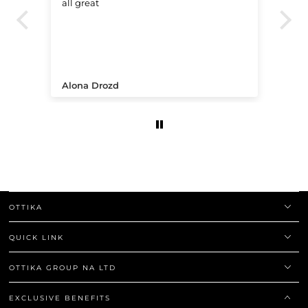
all great
Ve
.
Alona Drozd
An
OTTIKA
QUICK LINK
OTTIKA GROUP NA LTD
EXCLUSIVE BENEFITS