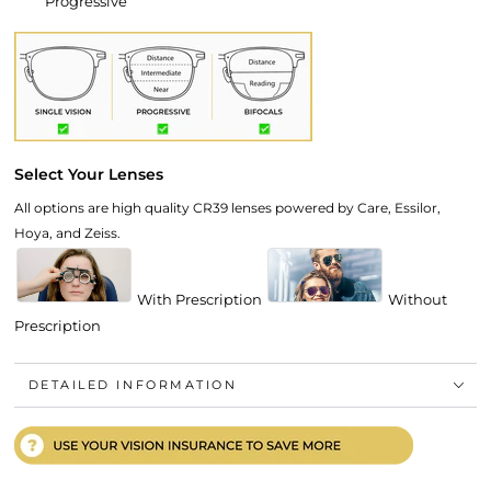
Progressive
Select Your Lenses
All options are high quality CR39 lenses powered by Care, Essilor,
Hoya, and Zeiss.
With Prescription
Without
Prescription
DETAILED INFORMATION