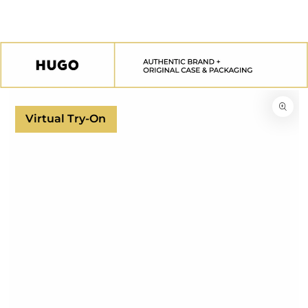
SKIP TO
CONTENT
SKIP TO
PRODUCT
INFORMATION
Virtual Try-On