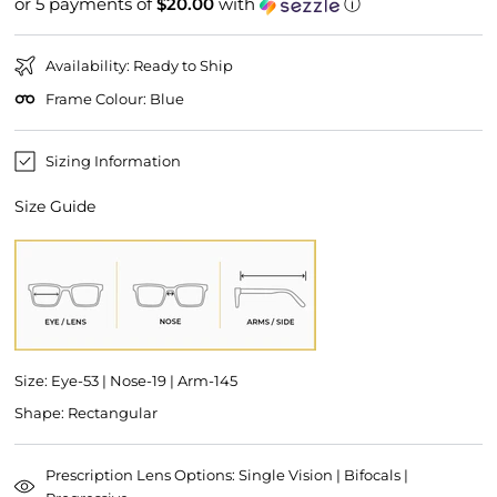
or 5 payments of
$20.00
with
ⓘ
price
price
Availability: Ready to Ship
Frame Colour: Blue
Sizing Information
Size Guide
Size: Eye-53 | Nose-19 | Arm-145
Shape: Rectangular
Prescription Lens Options: Single Vision | Bifocals |