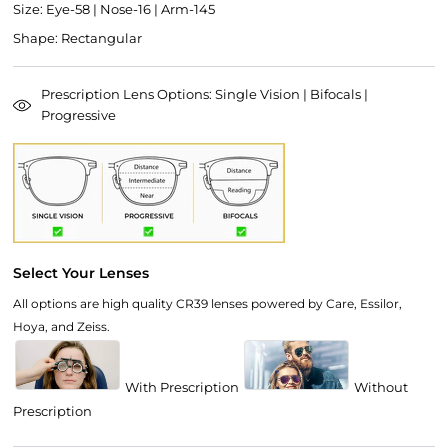
Size: Eye-58 | Nose-16 | Arm-145
Shape: Rectangular
Prescription Lens Options: Single Vision | Bifocals |
Progressive
Select Your Lenses
All options are high quality CR39 lenses powered by Care, Essilor,
Hoya, and Zeiss.
With Prescription
Without
Prescription