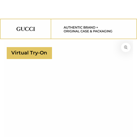
SKIP TO
CONTENT
SKIP TO
PRODUCT
INFORMATION
Virtual Try-On