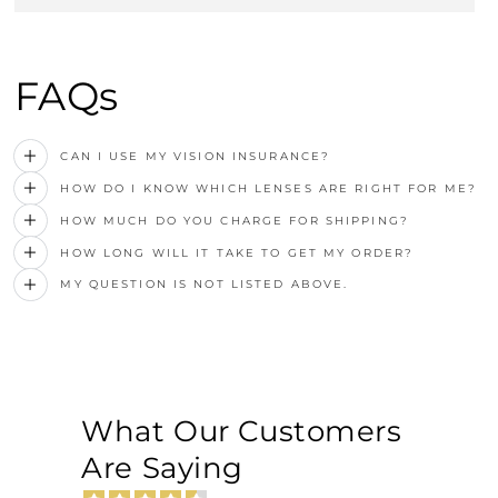
FAQs
CAN I USE MY VISION INSURANCE?
HOW DO I KNOW WHICH LENSES ARE RIGHT FOR ME?
HOW MUCH DO YOU CHARGE FOR SHIPPING?
HOW LONG WILL IT TAKE TO GET MY ORDER?
MY QUESTION IS NOT LISTED ABOVE.
What Our Customers
Are Saying