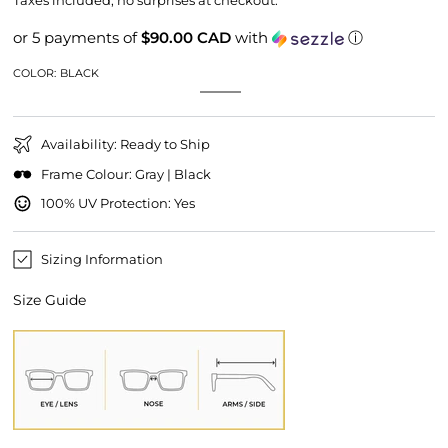
Taxes included, no surprises at checkout.
or 5 payments of
$90.00 CAD
with
ⓘ
COLOR:
BLACK
Black
Variant
Grey
Variant
sold
sold
out
out
or
or
unavailable
Availability: Ready to Ship
unavailable
Frame Colour: Gray | Black
100% UV Protection: Yes
Sizing Information
Size Guide