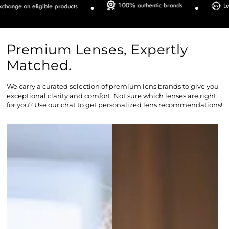
Premium Lenses, Expertly
Matched.
We carry a curated selection of premium lens brands to give you
exceptional clarity and comfort. Not sure which lenses are right
for you? Use our chat to get personalized lens recommendations!