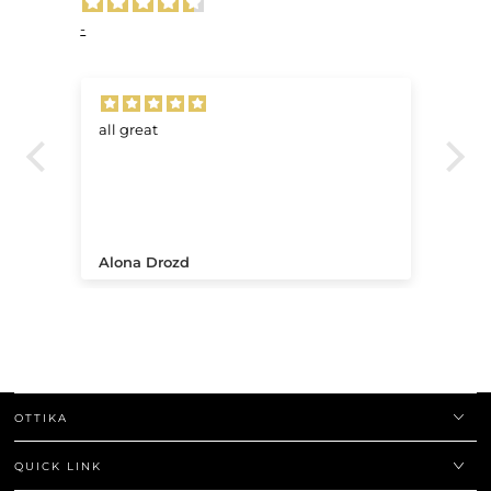
-
all great
Ve
.
Alona Drozd
An
OTTIKA
QUICK LINK