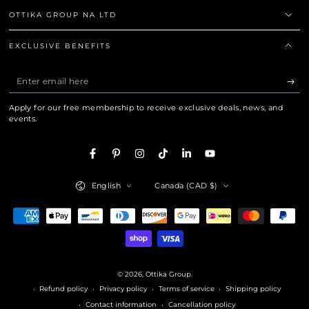
OTTIKA GROUP NA LTD
EXCLUSIVE BENEFITS
Enter
email
Apply for our free membership to receive exclusive deals, news, and
here
events.
Facebook
Pinterest
Instagram
TikTok
LinkedIn
YouTube
Language
Country/region
English
Canada (CAD $)
Payment
methods
© 2026,
Ottika Group
.
Refund policy
Privacy policy
Terms of service
Shipping policy
Contact information
Cancellation policy