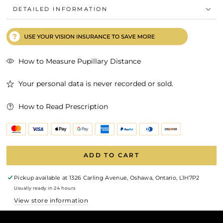
DETAILED INFORMATION
How to Measure Pupillary Distance
Your personal data is never recorded or sold.
How to Read Prescription
ADD TO CART
Pickup available at
1326 Carling Avenue, Oshawa, Ontario, L1H7P2
Usually ready in 24 hours
View store information