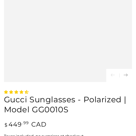
Gucci Sunglasses - Polarized |
Model GG0010S
Regular
449
CAD
.99
$
price