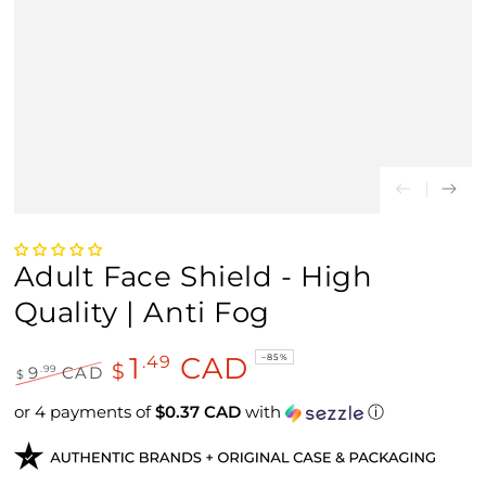
Adult Face Shield - High
Quality | Anti Fog
1
CAD
.49
–85%
$
.99
9
CAD
$
Regular price
Sale price
or 4 payments of
$0.37 CAD
with
ⓘ