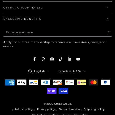
OTTIKA GROUP NA LTD
EXCLUSIVE BENEFITS
Enter email here
Apply for our free membership to receive exclusive deals, news, and
events.
Facebook
Pinterest
Instagram
TikTok
LinkedIn
YouTube
Language
Country/region
English
Canada (CAD $)
Payment methods
© 2026,
Ottika Group
.
Refund policy
Privacy policy
Terms of service
Shipping policy