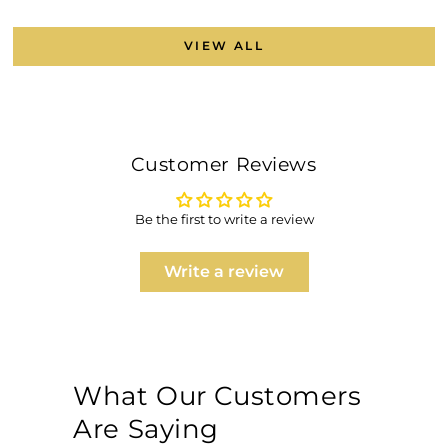
VIEW ALL
Customer Reviews
Be the first to write a review
Write a review
What Our Customers
Are Saying