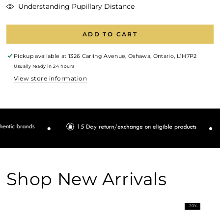
Understanding Pupillary Distance
ADD TO CART
Pickup available at
1326 Carling Avenue, Oshawa, Ontario, L1H7P2
Usually ready in 24 hours
View store information
Shop New Arrivals
–20%