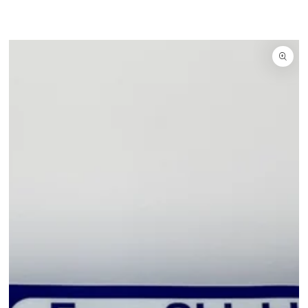
SKIP TO CONTENT
IP TO PRODUCT INFORMATION