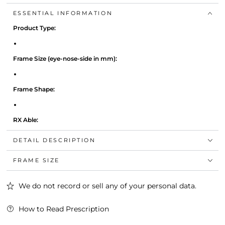
ESSENTIAL INFORMATION
Product Type:
Frame Size (eye-nose-side in mm):
Frame Shape:
RX Able:
DETAIL DESCRIPTION
Colour:
FRAME SIZE
We do not record or sell any of your personal data.
How to Read Prescription