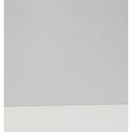
Open media 1 in modal