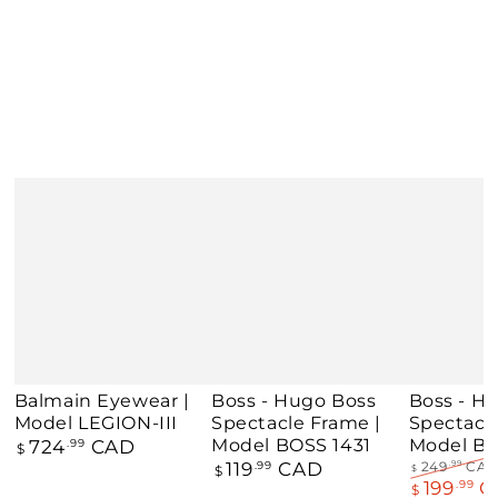
Balmain Eyewear |
Boss - Hugo Boss
Boss - H
Model LEGION-III
Spectacle Frame |
Spectacl
Regular price
Model BOSS 1431
Model BO
724
CAD
.99
$
Regular price
119
CAD
.99
249
CA
.99
$
$
Regular pri
199
C
.99
$