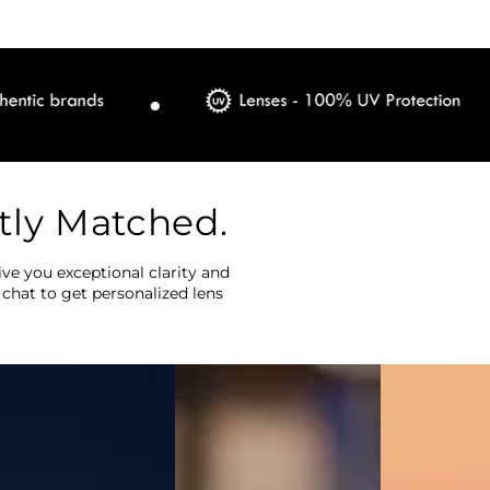
tly Matched.
ve you exceptional clarity and
 chat to get personalized lens