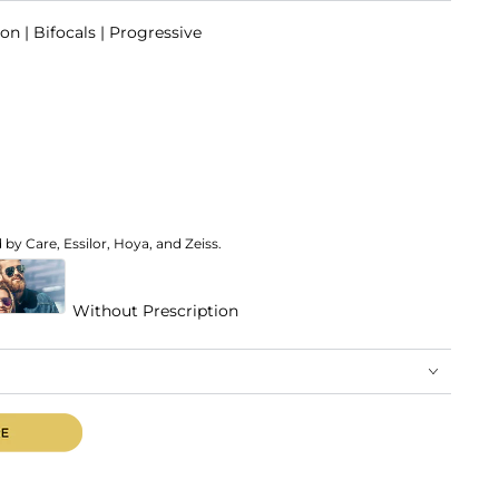
on | Bifocals | Progressive
by Care, Essilor, Hoya, and Zeiss.
Without Prescription