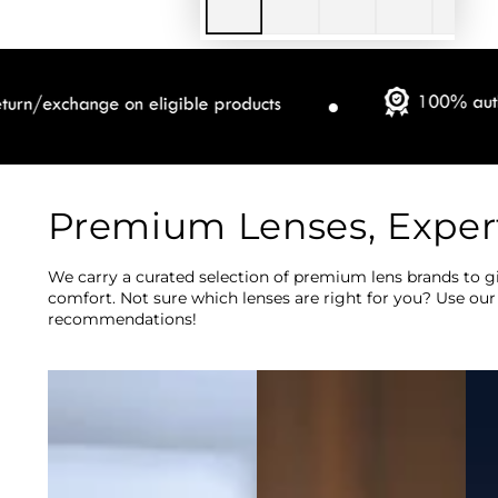
Premium Lenses, Exper
We carry a curated selection of premium lens brands to gi
comfort. Not sure which lenses are right for you? Use our
recommendations!