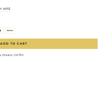
r sold.
ADD TO CART
, Ontario, L1H7P2