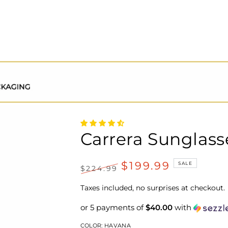
Carrera Sunglass
$199.99
SALE
$224.99
Regular
Sale
price
price
Taxes included, no surprises at checkout.
or 5 payments of
$40.00
with
COLOR:
HAVANA