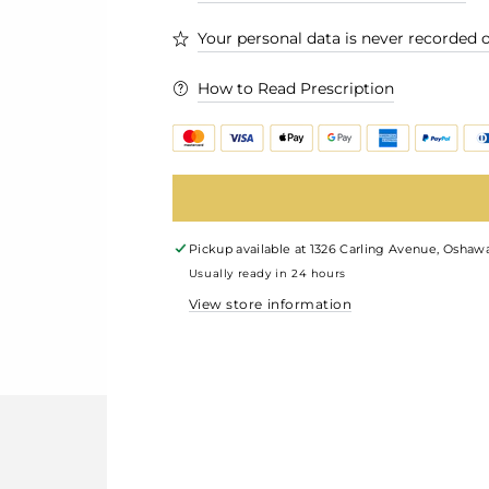
Your personal data is never recorded o
How to Read Prescription
Pickup available at
1326 Carling Avenue, Oshawa
Usually ready in 24 hours
View store information