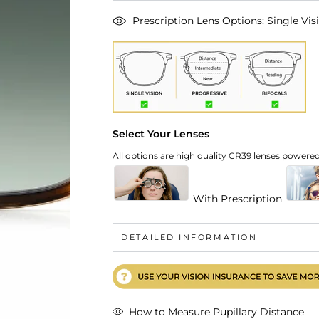
Prescription Lens Options: Single Visi
Select Your Lenses
All options are high quality CR39 lenses powered 
With Prescription
DETAILED INFORMATION
How to Measure Pupillary Distance