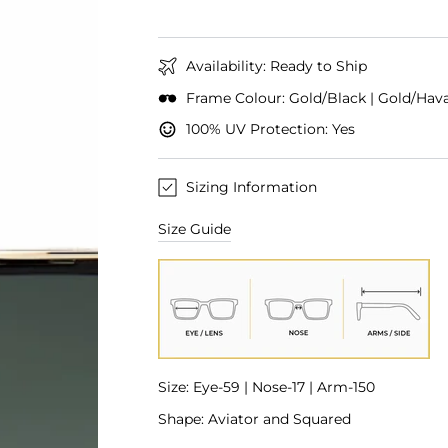
Availability: Ready to Ship
Frame Colour: Gold/Black | Gold/Hav
100% UV Protection: Yes
Sizing Information
Size Guide
Size: Eye-59 | Nose-17 | Arm-150
Shape: Aviator and Squared