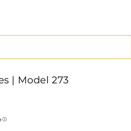
es | Model 273
ⓘ