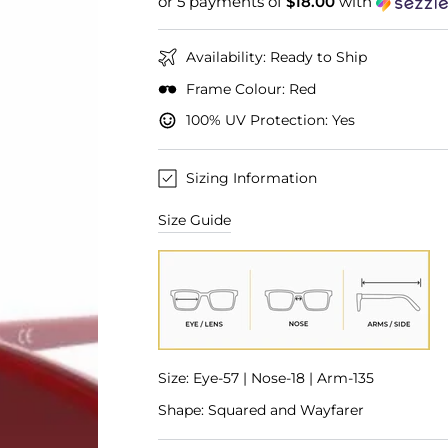
or 5 payments of
$18.00
with
Availability: Ready to Ship
Frame Colour: Red
100% UV Protection: Yes
Sizing Information
Size Guide
Size: Eye-57 | Nose-18 | Arm-135
Shape: Squared and Wayfarer