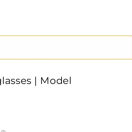
glasses | Model