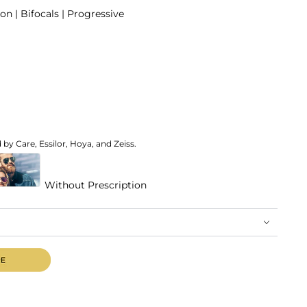
on | Bifocals | Progressive
by Care, Essilor, Hoya, and Zeiss.
Without Prescription