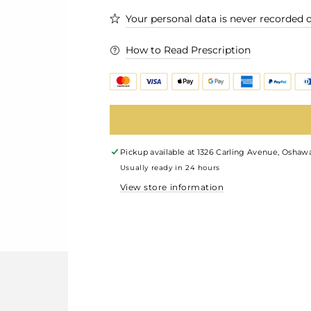
Your personal data is never recorded o
How to Read Prescription
Pickup available at
1326 Carling Avenue, Oshawa
Usually ready in 24 hours
View store information