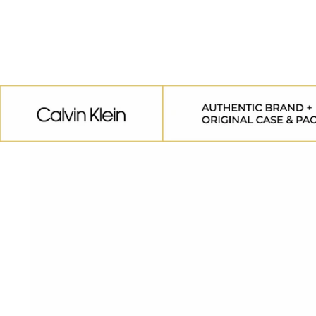
SKIP TO
CONTENT
SKIP TO
PRODUCT
INFORMATION