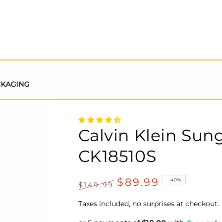
Calvin Klein Sun
CK18510S
$89.99
–40%
$149.99
Regular
Sale
price
price
Taxes included, no surprises at checkout.