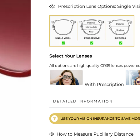
Prescription Lens Options: Single Visi
Select Your Lenses
All options are high quality CR39 lenses powered 
With Prescription
DETAILED INFORMATION
How to Measure Pupillary Distance