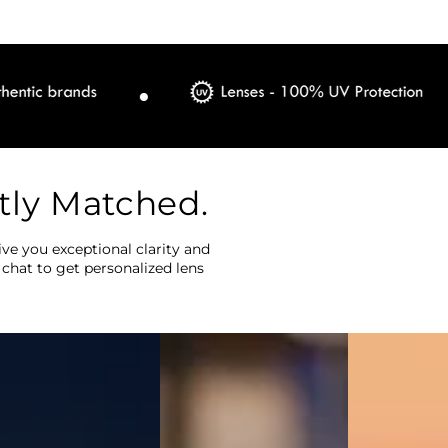
tly Matched.
ve you exceptional clarity and
 chat to get personalized lens