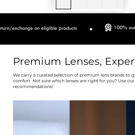
Premium Lenses, Exper
We carry a curated selection of premium lens brands to gi
comfort. Not sure which lenses are right for you? Use our
recommendations!