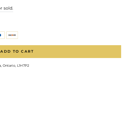
r sold.
ADD TO CART
, Ontario, L1H7P2