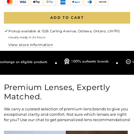
ADD TO CART
Pickup available at
1326 Carling Avenue, Oshawa, Ontario, L1H7P2
Usually ready in 24 hours
View store information
Premium Lenses, Expertly
Matched.
We carry a curated selection of premium lens brands to give you
exceptional clarity and comfort. Not sure which lenses are right
for you? Use our chat to get personalized lens recommendations!