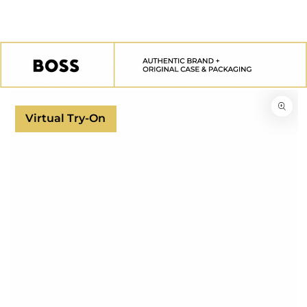
SKIP TO
CONTENT
SKIP TO
PRODUCT
INFORMATION
Virtual Try-On