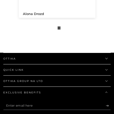
.
Alona Drozd
An
OTTIKA
QUICK LINK
OTTIKA GROUP NA LTD
EXCLUSIVE BENEFITS
Enter
email