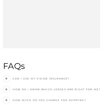
FAQs
CAN I USE MY VISION INSURANCE?
HOW DO I KNOW WHICH LENSES ARE RIGHT FOR ME?
HOW MUCH DO YOU CHARGE FOR SHIPPING?