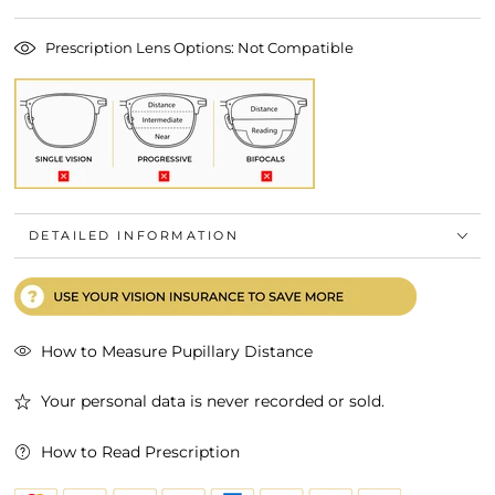
Prescription Lens Options: Not Compatible
DETAILED INFORMATION
How to Measure Pupillary Distance
Your personal data is never recorded or sold.
How to Read Prescription