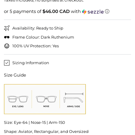
Taxes included, no surprises at checkout.
or 5 payments of
$46.00 CAD
with
ⓘ
Availability: Ready to Ship
Frame Colour: Dark Ruthenium
100% UV Protection: Yes
Sizing Information
Size Guide
Size: Eye-64 | Nose-15 | Arm-150
Shape: Aviator, Rectangular, and Oversized