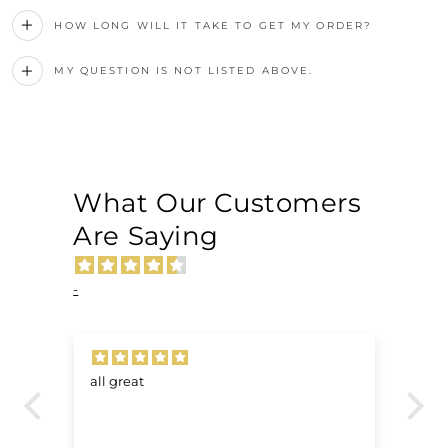
HOW LONG WILL IT TAKE TO GET MY ORDER?
MY QUESTION IS NOT LISTED ABOVE.
What Our Customers
Are Saying
-
all great
Ve