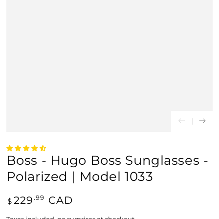
Boss - Hugo Boss Sunglasses -
Polarized | Model 1033
Regular
229
CAD
.99
$
price