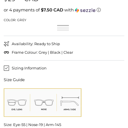
price
or 4 payments of
$7.50 CAD
with
ⓘ
COLOR:
GREY
Grey
Variant
Shine
Variant
sold
Matt
Variant
Black
sold
Clear
Variant
out
Black
sold
out
sold
or
out
or
out
unavailable
or
unavailable
or
unavailable
Availability: Ready to Ship
unavailable
Frame Colour: Grey | Black | Clear
Sizing Information
Size Guide
Size: Eye-55 | Nose-19 | Arm-145