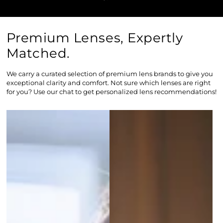
Premium Lenses, Expertly
Matched.
We carry a curated selection of premium lens brands to give you
exceptional clarity and comfort. Not sure which lenses are right
for you? Use our chat to get personalized lens recommendations!