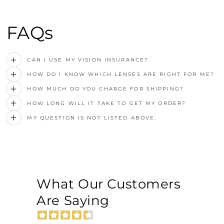
FAQs
CAN I USE MY VISION INSURANCE?
HOW DO I KNOW WHICH LENSES ARE RIGHT FOR ME?
HOW MUCH DO YOU CHARGE FOR SHIPPING?
HOW LONG WILL IT TAKE TO GET MY ORDER?
MY QUESTION IS NOT LISTED ABOVE.
What Our Customers
Are Saying