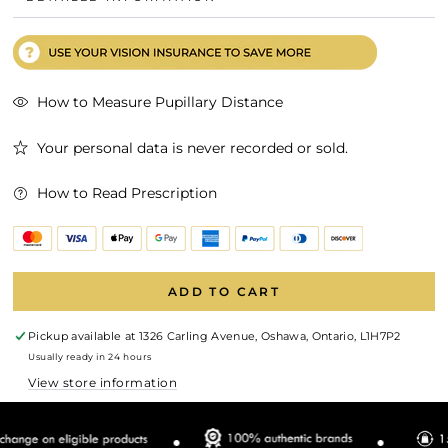
How to Measure Pupillary Distance
Your personal data is never recorded or sold.
How to Read Prescription
ADD TO CART
Pickup available at
1326 Carling Avenue, Oshawa, Ontario, L1H7P2
Usually ready in 24 hours
View store information