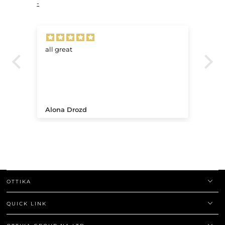
-
all great
Ve
.
Alona Drozd
An
OTTIKA
QUICK LINK