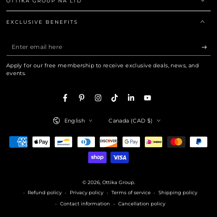
OTTIKA GROUP NA LTD
EXCLUSIVE BENEFITS
Enter
email
Apply for our free membership to receive exclusive deals, news, and
here
events.
Facebook
Pinterest
Instagram
TikTok
LinkedIn
YouTube
Language
Country/region
English
Canada (CAD $)
Payment
methods
© 2026,
Ottika Group
.
Refund policy
Privacy policy
Terms of service
Shipping policy
Contact information
Cancellation policy