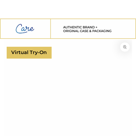
SKIP TO
CONTENT
SKIP TO
PRODUCT
INFORMATION
Virtual Try-On