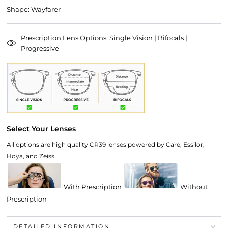
Shape: Wayfarer
Prescription Lens Options: Single Vision | Bifocals |
Progressive
Select Your Lenses
All options are high quality CR39 lenses powered by Care, Essilor,
Hoya, and Zeiss.
With Prescription
Without
Prescription
DETAILED INFORMATION