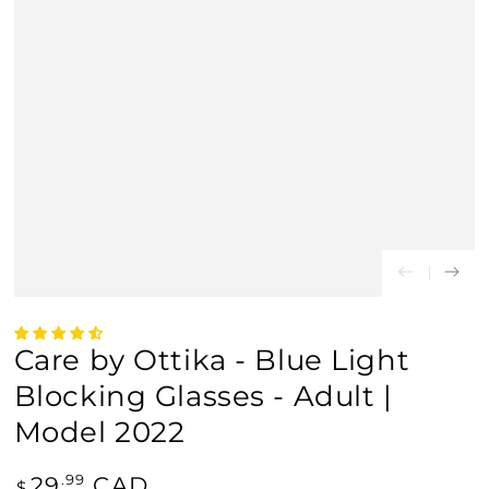
Care by Ottika - Blue Light
Blocking Glasses - Adult |
Model 2022
Regular
29
CAD
.99
$