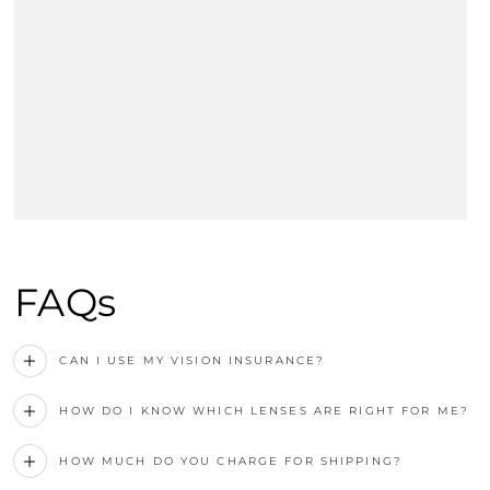
FAQs
CAN I USE MY VISION INSURANCE?
HOW DO I KNOW WHICH LENSES ARE RIGHT FOR ME?
HOW MUCH DO YOU CHARGE FOR SHIPPING?