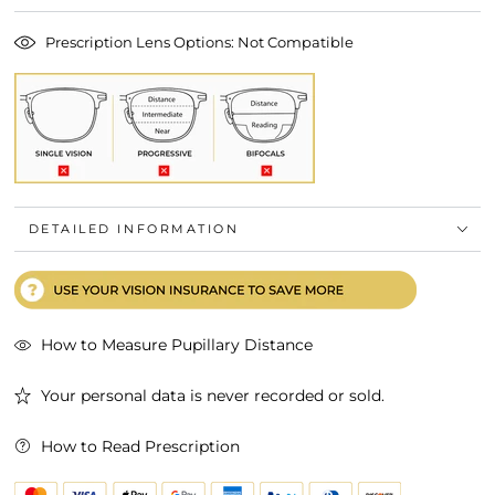
Prescription Lens Options: Not Compatible
DETAILED INFORMATION
How to Measure Pupillary Distance
Your personal data is never recorded or sold.
How to Read Prescription