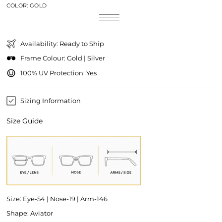
COLOR:
GOLD
Gold
Variant
Silver
Variant
sold
Gold/Pink
Variant
sold
out
sold
out
or
out
or
unavailable
or
unavailable
Availability: Ready to Ship
unavailable
Frame Colour: Gold | Silver
100% UV Protection: Yes
Sizing Information
Size Guide
Size: Eye-54 | Nose-19 | Arm-146
Shape: Aviator