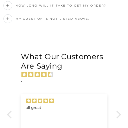
HOW LONG WILL IT TAKE TO GET MY ORDER?
MY QUESTION IS NOT LISTED ABOVE.
What Our Customers
Are Saying
-
all great
Ve