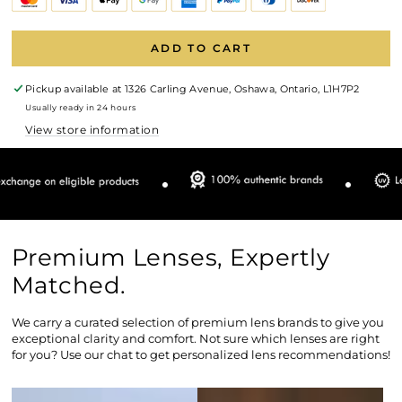
ADD TO CART
Pickup available at
1326 Carling Avenue, Oshawa, Ontario, L1H7P2
Usually ready in 24 hours
View store information
Premium Lenses, Expertly
Matched.
We carry a curated selection of premium lens brands to give you
exceptional clarity and comfort. Not sure which lenses are right
for you? Use our chat to get personalized lens recommendations!