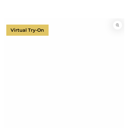
SKIP TO
CONTENT
SKIP TO
PRODUCT
INFORMATION
Virtual Try-On