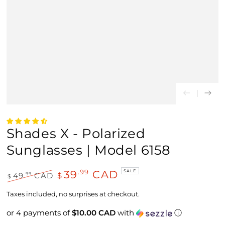
Shades X - Polarized
Sunglasses | Model 6158
39
CAD
.99
SALE
.99
49
CAD
$
$
Regular
Sale
price
price
Taxes included, no surprises at checkout.
or 4 payments of
$10.00 CAD
with
ⓘ