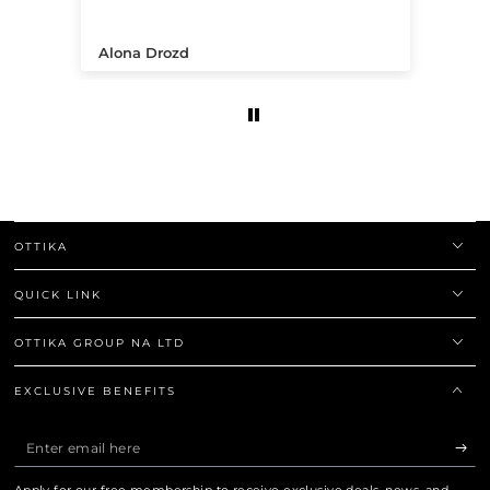
.
Alona Drozd
An
OTTIKA
QUICK LINK
OTTIKA GROUP NA LTD
EXCLUSIVE BENEFITS
Enter
email
Apply for our free membership to receive exclusive deals, news, and