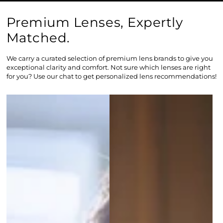
Premium Lenses, Expertly
Matched.
We carry a curated selection of premium lens brands to give you
exceptional clarity and comfort. Not sure which lenses are right
for you? Use our chat to get personalized lens recommendations!