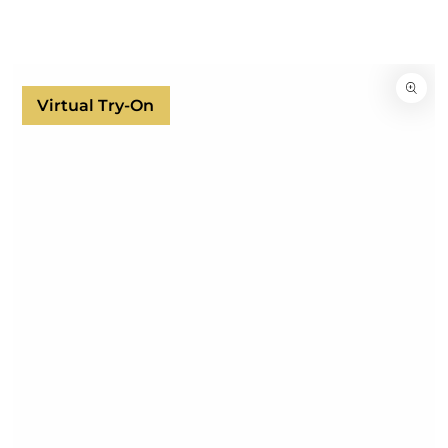
SKIP TO
CONTENT
SKIP TO
PRODUCT
INFORMATION
Virtual Try-On