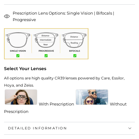
Prescription Lens Options: Single Vision | Bifocals |
Progressive
Select Your Lenses
All options are high quality CR39 lenses powered by Care, Essilor,
Hoya, and Zeiss.
With Prescription
Without
Prescription
DETAILED INFORMATION