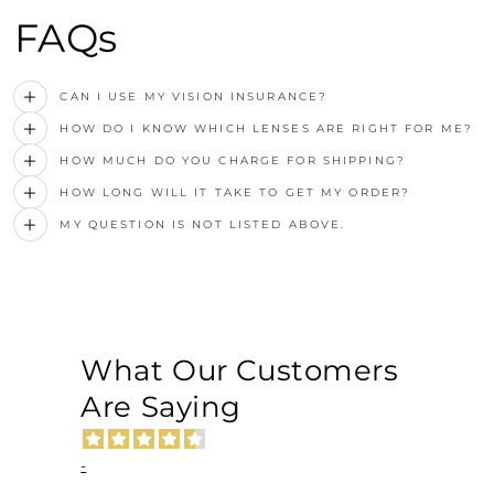
FAQs
CAN I USE MY VISION INSURANCE?
HOW DO I KNOW WHICH LENSES ARE RIGHT FOR ME?
HOW MUCH DO YOU CHARGE FOR SHIPPING?
HOW LONG WILL IT TAKE TO GET MY ORDER?
MY QUESTION IS NOT LISTED ABOVE.
What Our Customers
Are Saying
-