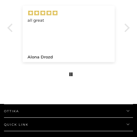
all great
Ve
.
Alona Drozd
An
OTTIKA
QUICK LINK