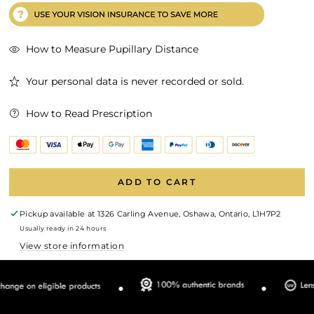
How to Measure Pupillary Distance
Your personal data is never recorded or sold.
How to Read Prescription
ADD TO CART
Pickup available at
1326 Carling Avenue, Oshawa, Ontario, L1H7P2
Usually ready in 24 hours
View store information