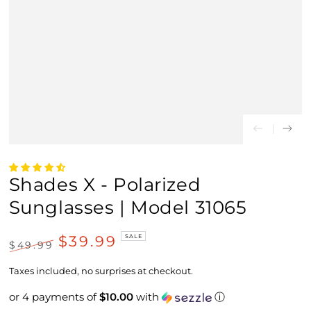
Shades X - Polarized
Sunglasses | Model 31065
$39.99
SALE
$49.99
Regular
Sale
price
price
Taxes included, no surprises at checkout.
or 4 payments of
$10.00
with
ⓘ