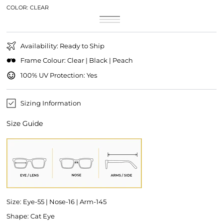
COLOR:
CLEAR
Clear
Variant
Black
Variant
sold
Peach
Variant
sold
out
sold
out
or
out
or
unavailable
or
unavailable
Availability: Ready to Ship
unavailable
Frame Colour: Clear | Black | Peach
100% UV Protection: Yes
Sizing Information
Size Guide
Size: Eye-55 | Nose-16 | Arm-145
Shape: Cat Eye