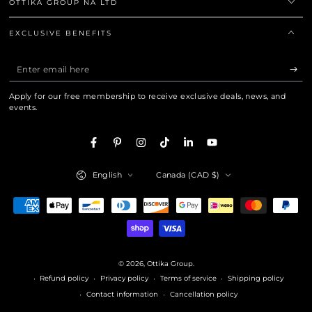
OTTIKA GROUP NA LTD
EXCLUSIVE BENEFITS
Enter
email
Apply for our free membership to receive exclusive deals, news, and
here
events.
Facebook
Pinterest
Instagram
TikTok
LinkedIn
YouTube
Language
Country/region
English
Canada (CAD $)
Payment
methods
© 2026,
Ottika Group
.
Refund policy
Privacy policy
Terms of service
Shipping policy
Contact information
Cancellation policy