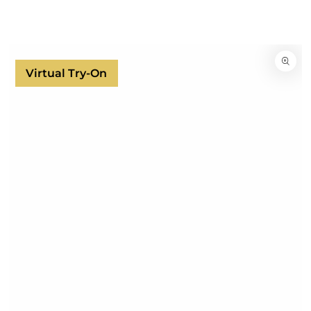
SKIP TO
CONTENT
SKIP TO
PRODUCT
INFORMATION
Virtual Try-On