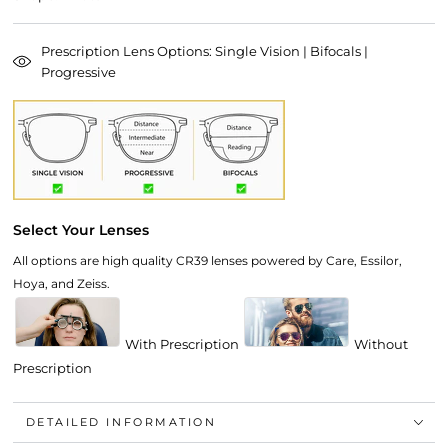
Prescription Lens Options: Single Vision | Bifocals |
Progressive
Select Your Lenses
All options are high quality CR39 lenses powered by Care, Essilor,
Hoya, and Zeiss.
With Prescription
Without
Prescription
DETAILED INFORMATION