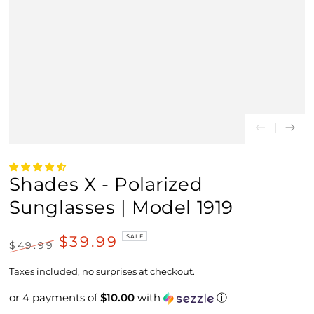
Shades X - Polarized
Sunglasses | Model 1919
$39.99
SALE
$49.99
Regular
Sale
price
price
Taxes included, no surprises at checkout.
or 4 payments of
$10.00
with
ⓘ