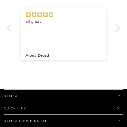
all great
Ve
.
Alona Drozd
An
OTTIKA
QUICK LINK
OTTIKA GROUP NA LTD