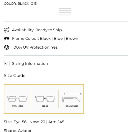
COLOR:
BLACK-G15
Black-
Variant
Black-
Variant
G15
sold
Blue-
Variant
Grey
sold
Brown-
Variant
out
Mirror
sold
Black-
Variant
out
Brown
sold
or
out
Blue
sold
or
out
unavailable
or
out
unavailable
or
unavailable
or
unavailable
Availability: Ready to Ship
unavailable
Frame Colour: Black | Blue | Brown
100% UV Protection: Yes
Sizing Information
Size Guide
Size: Eye-56 | Nose-20 | Arm-145
Shape: Aviator