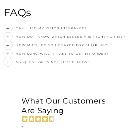
FAQs
CAN I USE MY VISION INSURANCE?
HOW DO I KNOW WHICH LENSES ARE RIGHT FOR ME?
HOW MUCH DO YOU CHARGE FOR SHIPPING?
HOW LONG WILL IT TAKE TO GET MY ORDER?
MY QUESTION IS NOT LISTED ABOVE.
What Our Customers
Are Saying
-