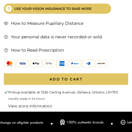
How to Measure Pupillary Distance
Your personal data is never recorded or sold.
How to Read Prescription
ADD TO CART
Pickup available at
1326 Carling Avenue, Oshawa, Ontario, L1H7P2
Usually ready in 24 hours
View store information