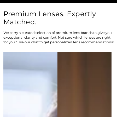
Premium Lenses, Expertly
Matched.
We carry a curated selection of premium lens brands to give you
exceptional clarity and comfort. Not sure which lenses are right
for you? Use our chat to get personalized lens recommendations!