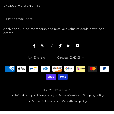
EXCLUSIVE BENEFITS
Enter
email
Apply for our free membership to receive exclusive deals, news, and
here
events.
Facebook
Pinterest
Instagram
TikTok
LinkedIn
YouTube
Language
Country/region
English
Canada (CAD $)
Payment
methods
© 2026,
Ottika Group
.
Refund policy
Privacy policy
Terms of service
Shipping policy
Contact information
Cancellation policy