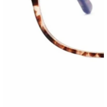
Apre
media
1
in
modale