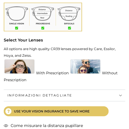
Select Your Lenses
All options are high quality CR39 lenses powered by Care, Essilor,
Hoya, and Zeiss.
With Prescription
Without
Prescription
INFORMAZIONI DETTAGLIATE
Come misurare la distanza pupillare